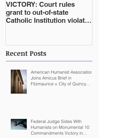
VICTORY: Court rules
grant to out-of-state
Catholic Institution violates
West Virginia Constitution
Recent Posts
American Humanist Association
Joins Amicus Brief in
Fitzmaurice v. City of Quincy
Challenging Catholic Saint
Statues on Quincy, MA
Government Building
Federal Judge Sides With
Humanists on Monumental 10
Commandments Victory in