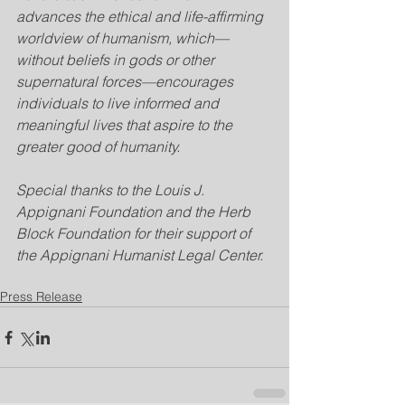
advances the ethical and life-affirming 
worldview of humanism, which—
without beliefs in gods or other 
supernatural forces—encourages 
individuals to live informed and 
meaningful lives that aspire to the 
greater good of humanity.
Special thanks to the Louis J. 
Appignani Foundation and the Herb 
Block Foundation for their support of 
the Appignani Humanist Legal Center.
Press Release