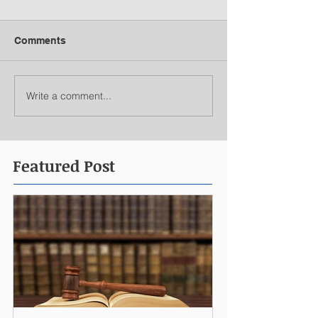
Comments
Write a comment...
Featured Post