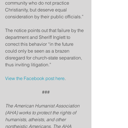
community who do not practice 
Christianity, but deserve equal 
consideration by their public officials.”
The notice points out that failure by the 
department and Sheriff Inglett to 
correct this behavior “in the future 
could only be seen as a brazen 
disregard for church-state separation, 
thus inviting litigation.”
View the Facebook post here
.
###
The American Humanist Association 
(AHA) works to protect the rights of 
humanists, atheists, and other 
nontheistic Americans. The AHA 