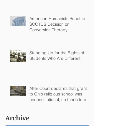
Arkansas
American Humanists React to
SCOTUS Decision on
Conversion Therapy
Standing Up for the Rights of
Students Who Are Different
After Court declares that grant
to Ohio religious school was
unconstitutional, no funds to be
spent on religious education
Archive