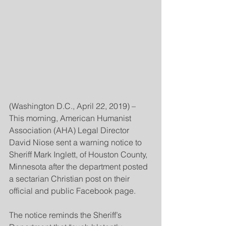
(Washington D.C., April 22, 2019) – 
This morning, American Humanist 
Association (AHA) Legal Director 
David Niose sent a warning notice to 
Sheriff Mark Inglett, of Houston County, 
Minnesota after the department posted 
a sectarian Christian post on their 
official and public Facebook page.
The notice reminds the Sheriff’s 