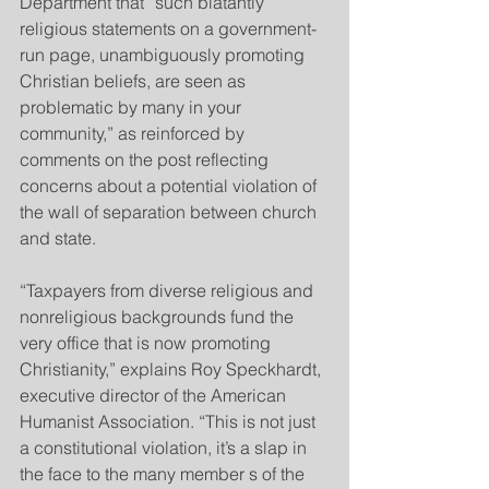
Department that “such blatantly 
religious statements on a government-
run page, unambiguously promoting 
Christian beliefs, are seen as 
problematic by many in your 
community,” as reinforced by 
comments on the post reflecting 
concerns about a potential violation of 
the wall of separation between church 
and state.
“Taxpayers from diverse religious and 
nonreligious backgrounds fund the 
very office that is now promoting 
Christianity,” explains Roy Speckhardt, 
executive director of the American 
Humanist Association. “This is not just 
a constitutional violation, it’s a slap in 
the face to the many member s of the 