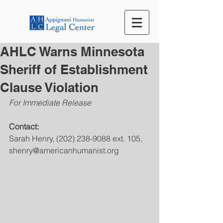
AHLC Warns Minnesota
Sheriff of Establishment
Clause Violation
For Immediate Release
Contact:
Sarah Henry, (202) 238-9088 ext. 105, 
shenry@americanhumanist.org