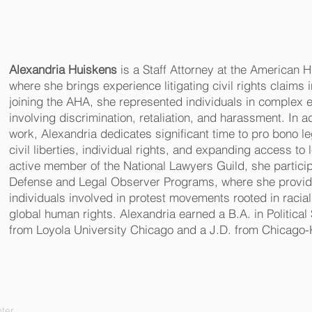
Alexandria Huiskens
is a Staff Attorney at the American 
where she brings experience litigating civil rights claims in
joining the AHA, she represented individuals in complex
involving discrimination, retaliation, and harassment. In add
work, Alexandria dedicates significant time to pro bono le
civil liberties, individual rights, and expanding access to
active member of the National Lawyers Guild, she partici
Defense and Legal Observer Programs, where she provide
individuals involved in protest movements rooted in racial 
global human rights. Alexandria earned a B.A. in Politica
from Loyola University Chicago and a J.D. from Chicago-
ter.