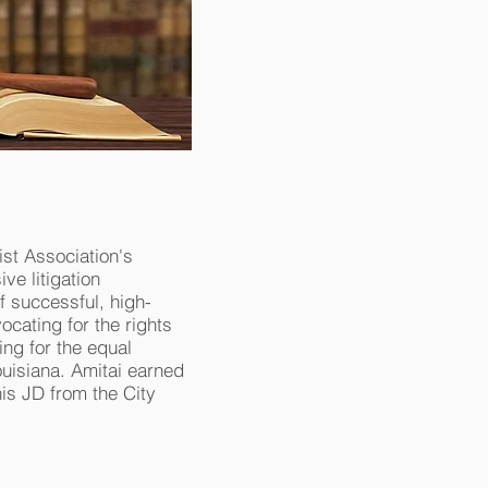
st Association's
ve litigation
f successful, high-
ocating for the rights
ng for the equal
Louisiana. Amitai earned
his JD from the City