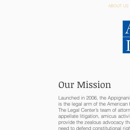
HOME
ABOUT US
Our Mission
Launched in 2006, the Appignan
is the legal arm of the American
The Legal Center’s team of attorn
appellate litigation, amicus activ
provide the zealous advocacy th
need to defend constitutional rig