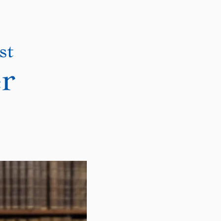
DONATE
CONTACT