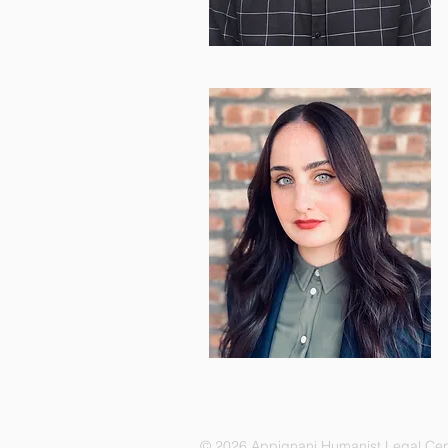
© 2026 Appignani Humanist Legal Cen