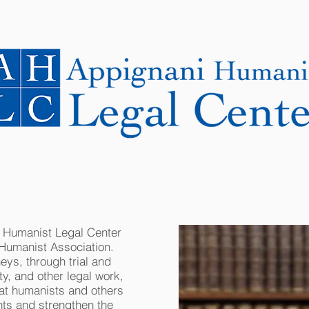
NEWS
CASES
COOPERATING LAWYERS
i Humanist Legal Center
 Humanist Association.
eys, through trial and
ity, and other legal work,
at humanists and others
hts and strengthen the