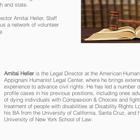
h and state.
ector Amitai Heller, Staff
us a network of volunteer
y.
Amitai Heller
is the Legal Director at the American Humani
Appignani Humanist Legal Center, where he brings extensi
experience to advance civil rights. He has led a number o
profile cases in his previous positions, including ones adv
of dying individuals with Compassion & Choices and fighti
treatment of people with disabilities at Disability Rights 
his BA from the University of California, Santa Cruz, and 
University of New York School of Law.