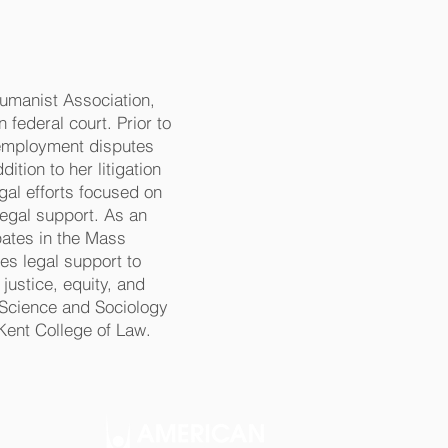
Humanist Association,
 federal court. Prior to
 employment disputes
ition to her litigation
gal efforts focused on
 legal support. As an
pates in the Mass
s legal support to
justice, equity, and
l Science and Sociology
Kent College of Law.