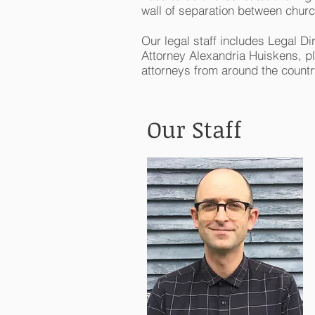
wall of separation between churc
Our legal staff includes Legal Dir
Attorney Alexandria Huiskens, pl
attorneys from around the countr
Our Staff