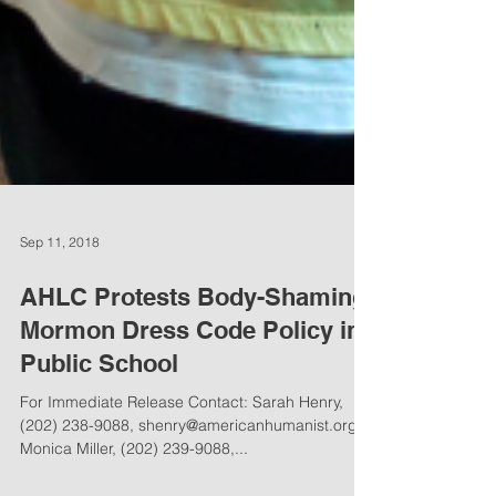
Sep 11, 2018
AHLC Protests Body-Shaming