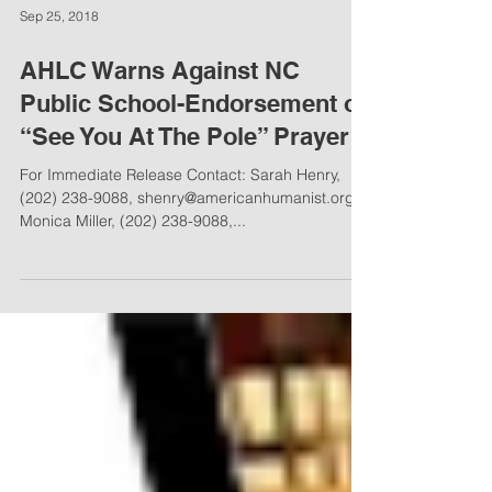
Sep 25, 2018
AHLC Warns Against NC
Public School-Endorsement of
“See You At The Pole” Prayer
For Immediate Release Contact: Sarah Henry,
(202) 238-9088, shenry@americanhumanist.org
Monica Miller, (202) 238-9088,...