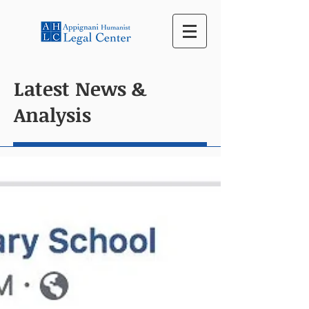
Latest News &
Analysis