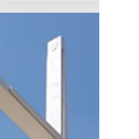
Mormon Dress Code Policy in
Public School
For Immediate Release Contact: Sarah Henry,
(202) 238-9088, shenry@americanhumanist.org
Monica Miller, (202) 239-9088,...