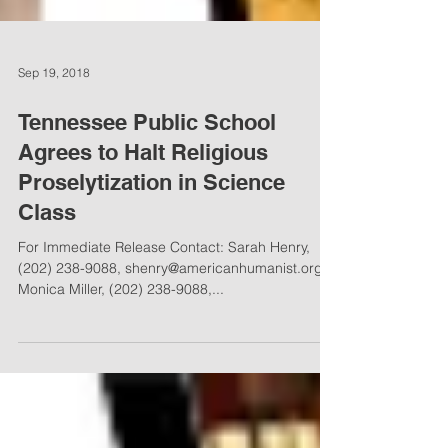
Sep 19, 2018
Tennessee Public School
Agrees to Halt Religious
Proselytization in Science
Class
For Immediate Release Contact: Sarah Henry,
(202) 238-9088, shenry@americanhumanist.org
Monica Miller, (202) 238-9088,...