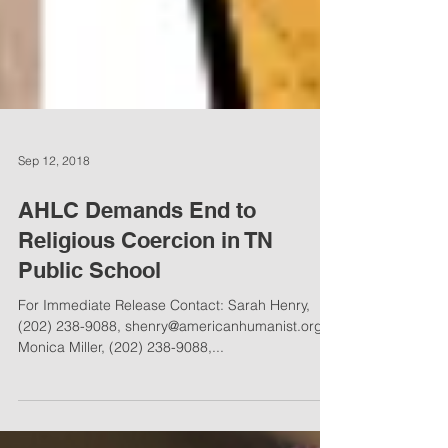
Sep 12, 2018
AHLC Demands End to
Religious Coercion in TN
Public School
For Immediate Release Contact: Sarah Henry,