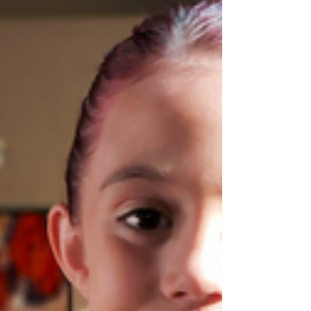
(202) 238-9088, shenry@americanhumanist.org
Monica Miller, (202) 238-9088,...