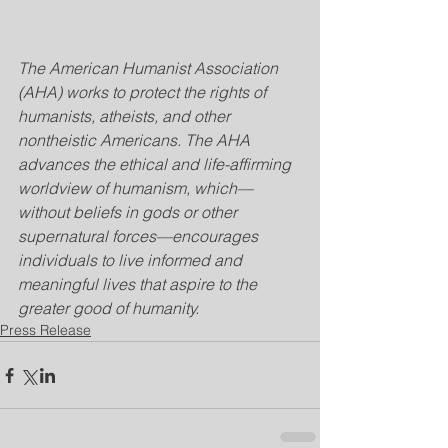
The American Humanist Association 
(AHA) works to protect the rights of 
humanists, atheists, and other 
nontheistic Americans. The AHA 
advances the ethical and life-affirming 
worldview of humanism, which—
without beliefs in gods or other 
supernatural forces—encourages 
individuals to live informed and 
meaningful lives that aspire to the 
greater good of humanity.
Press Release