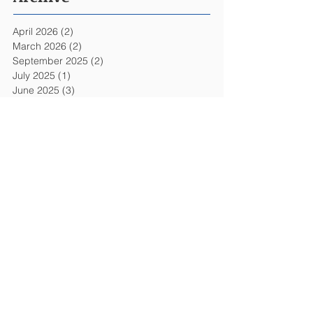
April 2026
(2)
2 posts
March 2026
(2)
2 posts
September 2025
(2)
2 posts
July 2025
(1)
1 post
June 2025
(3)
3 posts
May 2025
(2)
2 posts
January 2025
(1)
1 post
November 2024
(1)
1 post
July 2024
(2)
2 posts
June 2024
(3)
3 posts
April 2024
(1)
1 post
March 2024
(2)
2 posts
November 2023
(1)
1 post
June 2023
(1)
1 post
April 2023
(1)
1 post
March 2023
(1)
1 post
October 2019
(8)
8 posts
September 2019
(3)
3 posts
August 2019
(3)
3 posts
July 2019
(1)
1 post