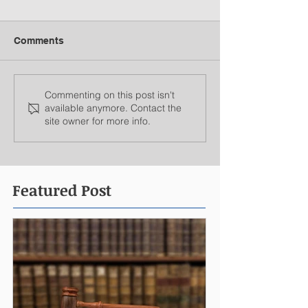
Comments
Commenting on this post isn't
available anymore. Contact the
site owner for more info.
Featured Post