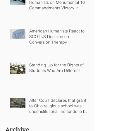
Humanists on Monumental 10
Commandments Victory in
Arkansas
American Humanists React to
SCOTUS Decision on
Conversion Therapy
Standing Up for the Rights of
Students Who Are Different
After Court declares that grant
to Ohio religious school was
unconstitutional, no funds to be
spent on religious education
Archive