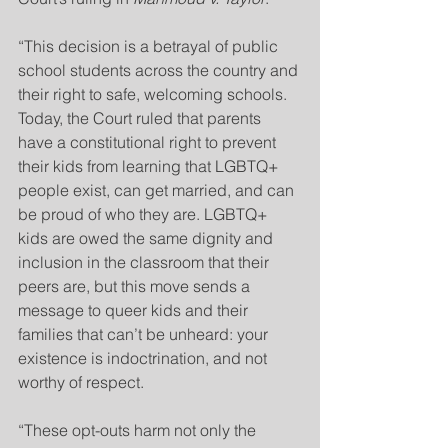
“This decision is a betrayal of public 
school students across the country and 
their right to safe, welcoming schools. 
Today, the Court ruled that parents 
have a constitutional right to prevent 
their kids from learning that LGBTQ+ 
people exist, can get married, and can 
be proud of who they are. LGBTQ+ 
kids are owed the same dignity and 
inclusion in the classroom that their 
peers are, but this move sends a 
message to queer kids and their 
families that can’t be unheard: your 
existence is indoctrination, and not 
worthy of respect.
“These opt-outs harm not only the 