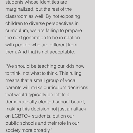
students whose identities are 
marginalized, but the rest of the 
classroom as well. By not exposing 
children to diverse perspectives in 
curriculum, we are failing to prepare 
the next generation to be in relation 
with people who are different from 
them. And that is not acceptable.
“We should be teaching our kids how 
to think, not what to think. This ruling 
means that a small group of vocal 
parents will make curriculum decisions 
that would typically be left to a 
democratically-elected school board, 
making this decision not just an attack 
on LGBTQ+ students, but on our 
public schools and their role in our 
society more broadly.”