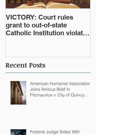
VICTORY: Court rules
grant to out-of-state
Catholic Institution violates
West Virginia Constitution
Recent Posts
American Humanist Association
Joins Amicus Brief in
Fitzmaurice v. City of Quincy
Challenging Catholic Saint
Statues on Quincy, MA
Government Building
Federal Judge Sides With