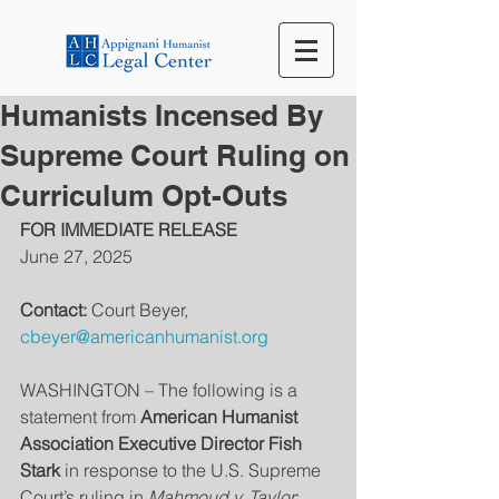
Humanists Incensed By
Supreme Court Ruling on
Curriculum Opt-Outs
FOR IMMEDIATE RELEASE
June 27, 2025
Contact:
 Court Beyer, 
cbeyer@americanhumanist.org
WASHINGTON – The following is a 
statement from 
American Humanist 
Association Executive Director Fish 
Stark
 in response to the U.S. Supreme 
Court’s ruling in 
Mahmoud v. Taylor
: