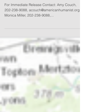
AHLC Appeals Nevada’s
Discrimination Against
Humanist Inmates
For Immediate Release Contact: Amy Couch,
202-238-9088, acouch@americanhumanist.org
Monica Miller, 202-238-9088,...