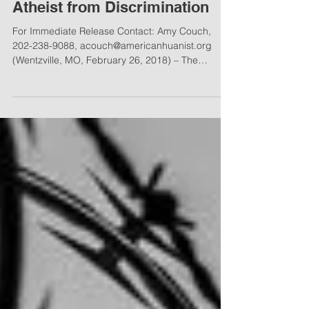
AHLC Defends Missouri
Atheist from Discrimination
For Immediate Release Contact: Amy Couch,
202-238-9088, acouch@americanhuanist.org
(Wentzville, MO, February 26, 2018) – The
American...