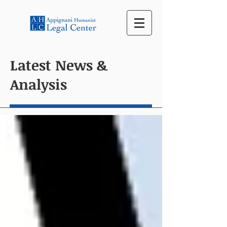
Latest News &
Analysis