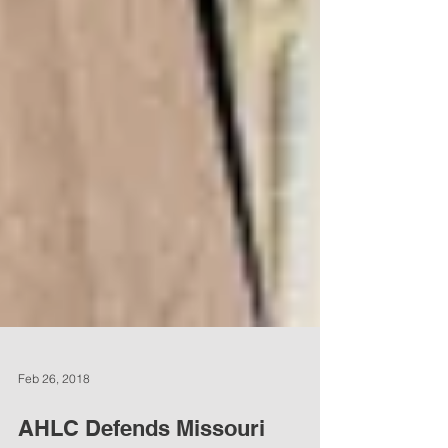
Feb 26, 2018