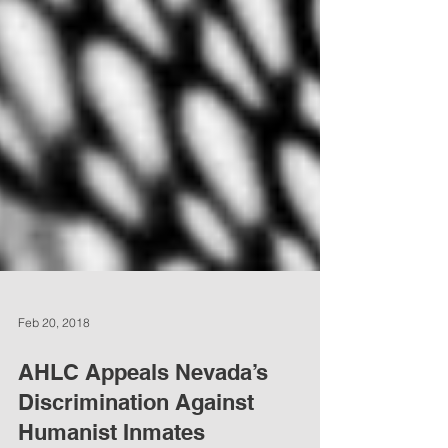
Feb 20, 2018