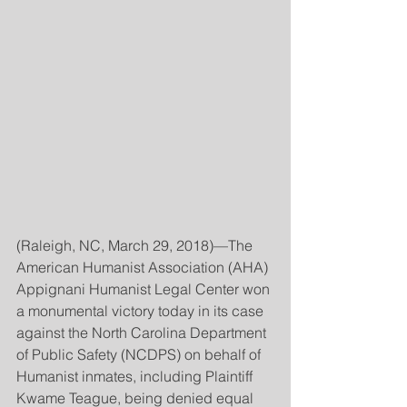
(Raleigh, NC, March 29, 2018)—The 
American Humanist Association (AHA) 
Appignani Humanist Legal Center won 
a monumental victory today in its case 
against the North Carolina Department 
of Public Safety (NCDPS) on behalf of 
Humanist inmates, including Plaintiff 
Kwame Teague, being denied equal 