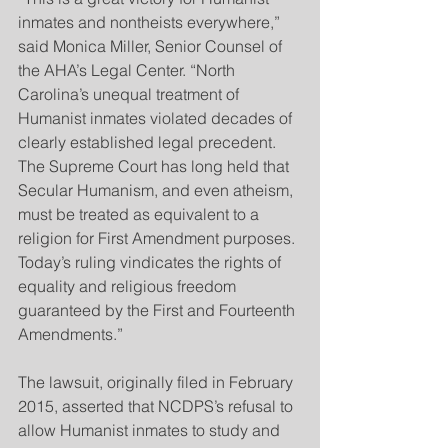
inmates and nontheists everywhere,” 
said Monica Miller, Senior Counsel of 
the AHA’s Legal Center. “North 
Carolina’s unequal treatment of 
Humanist inmates violated decades of 
clearly established legal precedent. 
The Supreme Court has long held that 
Secular Humanism, and even atheism, 
must be treated as equivalent to a 
religion for First Amendment purposes. 
Today’s ruling vindicates the rights of 
equality and religious freedom 
guaranteed by the First and Fourteenth 
Amendments.”
The lawsuit, originally filed in February 
2015, asserted that NCDPS’s refusal to 
allow Humanist inmates to study and 