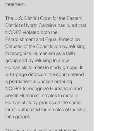
treatment.
The U.S. District Court for the Eastern 
District of North Carolina has ruled that 
NCDPS violated both the 
Establishment and Equal Protection 
Clauses of the Constitution by refusing 
to recognize Humanism as a faith 
group and by refusing to allow 
Humanists to meet in study groups. In 
a 19-page decision, the court entered 
a permanent injunction ordering 
NCDPS to recognize Humanism and 
permit Humanist inmates to meet in 
Humanist study groups on the same 
terms authorized for inmates of theistic 
faith groups.
“This is a great victory for Humanist 