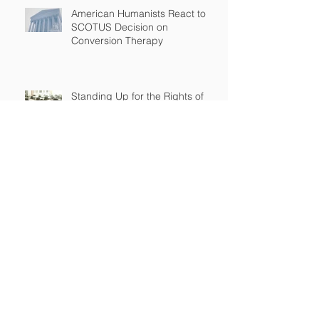
American Humanists React to
SCOTUS Decision on
Conversion Therapy
Standing Up for the Rights of
Students Who Are Different
After Court declares that grant
to Ohio religious school was
unconstitutional, no funds to be
spent on religious education
Archive
April 2026
(2)
2 posts
March 2026
(2)
2 posts
September 2025
(2)
2 posts