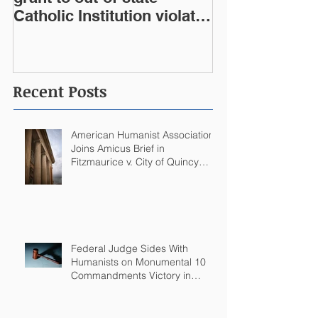
Catholic Institution violates
West Virginia Constitution
Recent Posts
American Humanist Association
Joins Amicus Brief in
Fitzmaurice v. City of Quincy
Challenging Catholic Saint
Statues on Quincy, MA
Government Building
Federal Judge Sides With
Humanists on Monumental 10
Commandments Victory in
Arkansas