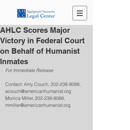
AHLC Scores Major
Victory in Federal Court
on Behalf of Humanist
Inmates
For Immediate Release
Contact: Amy Couch, 202-238-9088, 
acouch@americanhumanist.org
Monica Miller, 202-238-9088, 
mmiller@americanhumanist.org