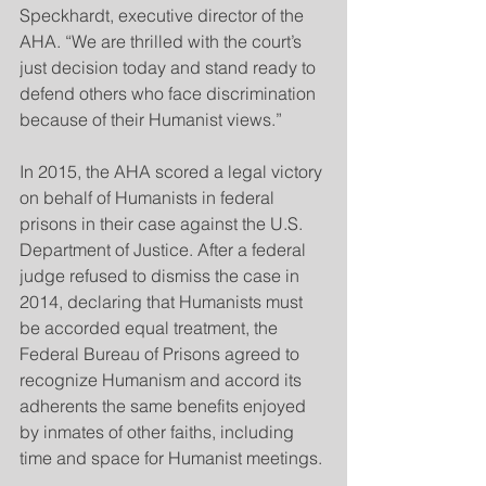
Speckhardt, executive director of the 
AHA. “We are thrilled with the court’s 
just decision today and stand ready to 
defend others who face discrimination 
because of their Humanist views.”
In 2015, the AHA scored a legal victory 
on behalf of Humanists in federal 
prisons in their case against the U.S. 
Department of Justice. After a federal 
judge refused to dismiss the case in 
2014, declaring that Humanists must 
be accorded equal treatment, the 
Federal Bureau of Prisons agreed to 
recognize Humanism and accord its 
adherents the same benefits enjoyed 
by inmates of other faiths, including 
time and space for Humanist meetings.