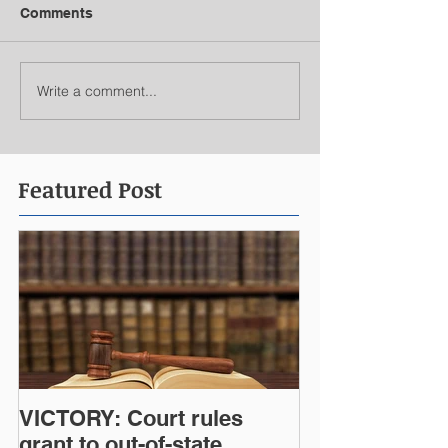
Comments
Write a comment...
Featured Post
VICTORY: Court rules
grant to out-of-state