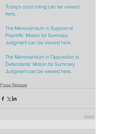
Today’s court ruling can be viewed 
here
.
The Memorandum in Support of 
Plaintiffs’ Motion for Summary 
Judgment can be viewed here
.
The Memorandum in Opposition to 
Defendants’ Motion for Summary 
Judgment can be viewed here
.
Press Release