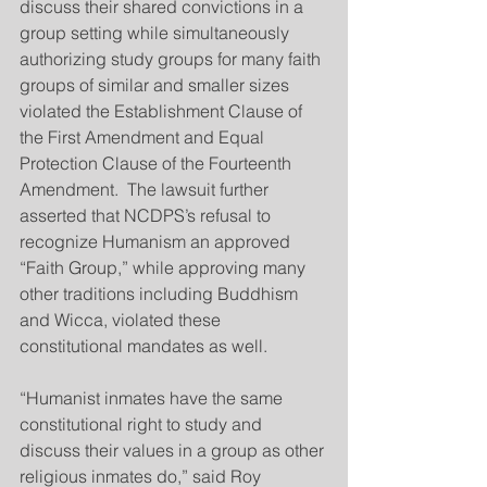
discuss their shared convictions in a 
group setting while simultaneously 
authorizing study groups for many faith 
groups of similar and smaller sizes 
violated the Establishment Clause of 
the First Amendment and Equal 
Protection Clause of the Fourteenth 
Amendment.  The lawsuit further 
asserted that NCDPS’s refusal to 
recognize Humanism an approved 
“Faith Group,” while approving many 
other traditions including Buddhism 
and Wicca, violated these 
constitutional mandates as well.
“Humanist inmates have the same 
constitutional right to study and 
discuss their values in a group as other 
religious inmates do,” said Roy 