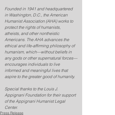
Founded in 1941 and headquartered 
in Washington, D.C., the American 
Humanist Association (AHA) works to 
protect the rights of humanists, 
atheists, and other nontheistic 
Americans. The AHA advances the 
ethical and life-affirming philosophy of 
humanism, which—without beliefs in 
any gods or other supernatural forces—
encourages individuals to live 
informed and meaningful lives that 
aspire to the greater good of humanity.
Special thanks to the Louis J. 
Appignani Foundation for their support 
of the Appignani Humanist Legal 
Center.
Press Release