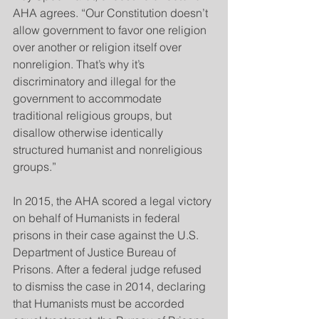
AHA agrees. “Our Constitution doesn’t 
allow government to favor one religion 
over another or religion itself over 
nonreligion. That’s why it’s 
discriminatory and illegal for the 
government to accommodate 
traditional religious groups, but 
disallow otherwise identically 
structured humanist and nonreligious 
groups.”
In 2015, the AHA scored a legal victory 
on behalf of Humanists in federal 
prisons in their case against the U.S. 
Department of Justice Bureau of 
Prisons. After a federal judge refused 
to dismiss the case in 2014, declaring 
that Humanists must be accorded 