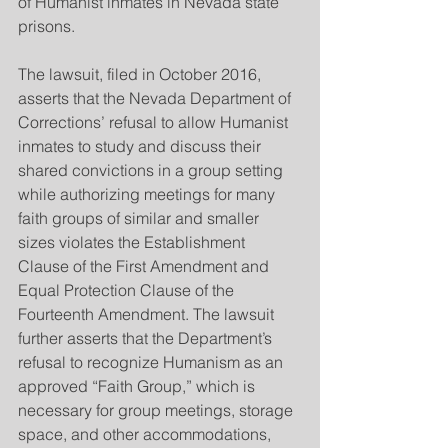
of Humanist inmates in Nevada state 
prisons.
The lawsuit, filed in October 2016, 
asserts that the Nevada Department of 
Corrections’ refusal to allow Humanist 
inmates to study and discuss their 
shared convictions in a group setting 
while authorizing meetings for many 
faith groups of similar and smaller 
sizes violates the Establishment 
Clause of the First Amendment and 
Equal Protection Clause of the 
Fourteenth Amendment. The lawsuit 
further asserts that the Department’s 
refusal to recognize Humanism as an 
approved “Faith Group,” which is 
necessary for group meetings, storage 
space, and other accommodations, 