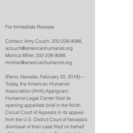
For Immediate Release
Contact: Amy Couch, 202-238-9088, 
acouch@americanhumanist.org
Monica Miller, 202-238-9088, 
mmiller@americanhumanist.org
(Reno, Nevada, February 20, 2018)—
Today, the American Humanist 
Association (AHA) Appignani 
Humanist Legal Center filed its 
opening appellate brief in the Ninth 
Circuit Court of Appeals in its appeal 
from the U.S. District Court of Nevada’s 
dismissal of their case filed on behalf 