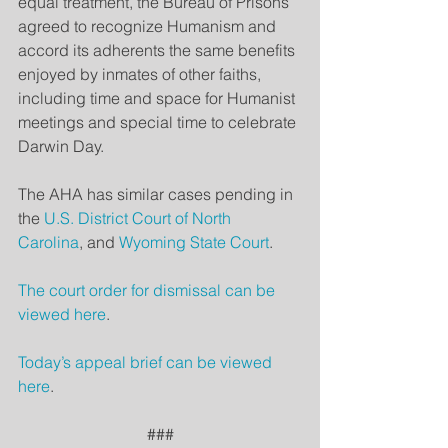
equal treatment, the Bureau of Prisons 
agreed to recognize Humanism and 
accord its adherents the same benefits 
enjoyed by inmates of other faiths, 
including time and space for Humanist 
meetings and special time to celebrate 
Darwin Day.
The AHA has similar cases pending in 
the 
U.S. District Court of North 
Carolina
, and 
Wyoming State Court
.
The court order for dismissal can be 
viewed here
.
Today’s appeal brief can be viewed 
here
.
###