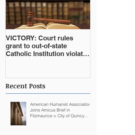
VICTORY: Court rules
grant to out-of-state
Catholic Institution violates
West Virginia Constitution
Recent Posts
American Humanist Association
Joins Amicus Brief in
Fitzmaurice v. City of Quincy
Challenging Catholic Saint
Statues on Quincy, MA
Government Building