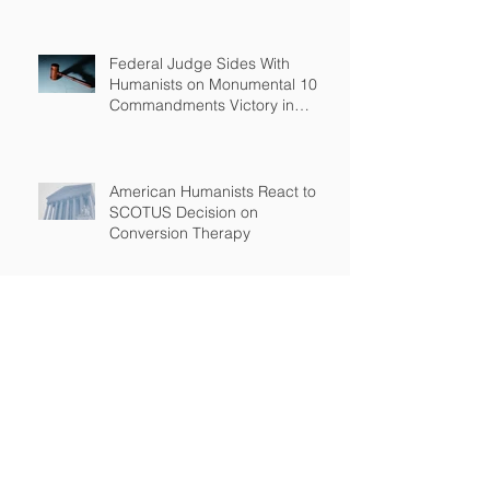
Federal Judge Sides With
Humanists on Monumental 10
Commandments Victory in
Arkansas
American Humanists React to
SCOTUS Decision on
Conversion Therapy
Standing Up for the Rights of
Students Who Are Different
After Court declares that grant
to Ohio religious school was