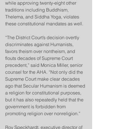
while approving twenty-eight other 
traditions including Buddhism, 
Thelema, and Siddha Yoga, violates 
these constitutional mandates as well.
“The District Court’s decision overtly 
discriminates against Humanists, 
favors theism over nontheism, and 
flouts decades of Supreme Court 
precedent,” said Monica Miller, senior 
counsel for the AHA. “Not only did the 
Supreme Court make clear decades 
ago that Secular Humanism is deemed 
a religion for constitutional purposes, 
but it has also repeatedly held that the 
government is forbidden from 
promoting religion over nonreligion.”
Roy Speckhardt, executive director of 