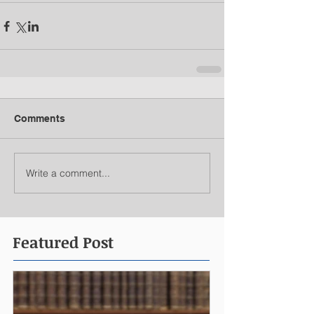
Comments
Write a comment...
Featured Post