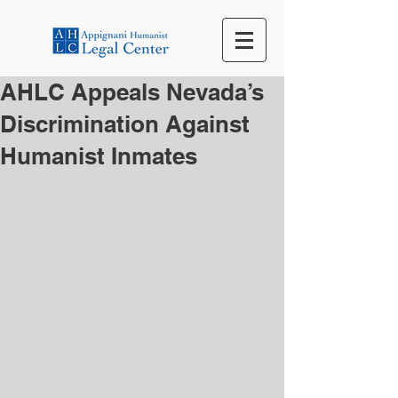
AHLC Appeals Nevada’s
Discrimination Against
Humanist Inmates