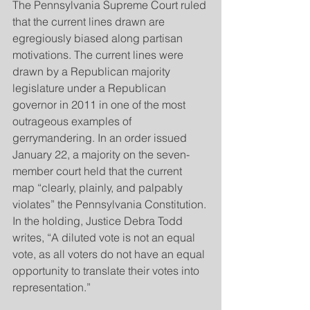
The Pennsylvania Supreme Court ruled 
that the current lines drawn are 
egregiously biased along partisan 
motivations. The current lines were 
drawn by a Republican majority 
legislature under a Republican 
governor in 2011 in one of the most 
outrageous examples of 
gerrymandering. In an order issued 
January 22, a majority on the seven-
member court held that the current 
map “clearly, plainly, and palpably 
violates” the Pennsylvania Constitution. 
In the holding, Justice Debra Todd 
writes, “A diluted vote is not an equal 
vote, as all voters do not have an equal 
opportunity to translate their votes into 
representation.”