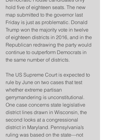
hold five of eighteen seats. The new 
map submitted to the governor last 
Friday is just as problematic. Donald 
Trump won the majority vote in twelve 
of eighteen districts in 2016, and in the 
Republican redrawing the party would 
continue to outperform Democrats in 
the same number of districts.
The US Supreme Court is expected to 
rule by June on two cases that test 
whether extreme partisan 
gerrymandering is unconstitutional. 
One case concerns state legislative 
district lines drawn in Wisconsin, the 
second looks at a congressional 
district in Maryland. Pennsylvania’s 
ruling was based on the state—not 