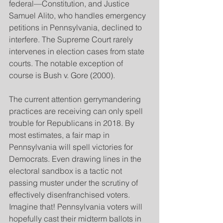
federal—Constitution, and Justice 
Samuel Alito, who handles emergency 
petitions in Pennsylvania, declined to 
interfere. The Supreme Court rarely 
intervenes in election cases from state 
courts. The notable exception of 
course is Bush v. Gore (2000).
The current attention gerrymandering 
practices are receiving can only spell 
trouble for Republicans in 2018. By 
most estimates, a fair map in 
Pennsylvania will spell victories for 
Democrats. Even drawing lines in the 
electoral sandbox is a tactic not 
passing muster under the scrutiny of 
effectively disenfranchised voters. 
Imagine that! Pennsylvania voters will 
hopefully cast their midterm ballots in 