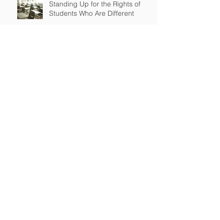
Standing Up for the Rights of
Students Who Are Different
After Court declares that grant
to Ohio religious school was
unconstitutional, no funds to be
spent on religious education
Archive
April 2026
(2)
2 posts
March 2026
(2)
2 posts
September 2025
(2)
2 posts
July 2025
(1)
1 post
June 2025
(3)
3 posts
May 2025
(2)
2 posts
January 2025
(1)
1 post
November 2024
(1)
1 post
July 2024
(2)
2 posts