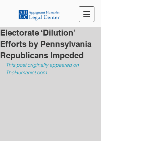
Electorate ‘Dilution’
Efforts by Pennsylvania
Republicans Impeded
This post originally appeared on 
TheHumanist.com