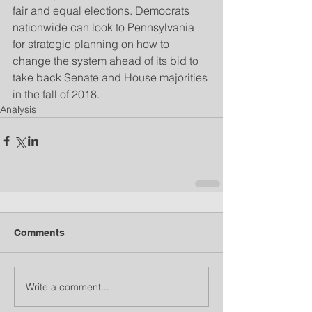
fair and equal elections. Democrats 
nationwide can look to Pennsylvania 
for strategic planning on how to 
change the system ahead of its bid to 
take back Senate and House majorities 
in the fall of 2018.
Analysis
Comments
Write a comment...