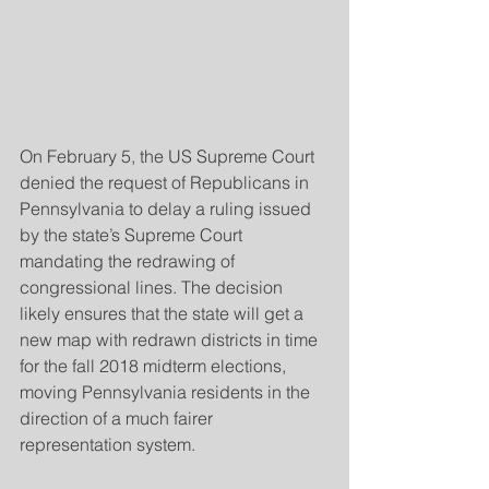
On February 5, the US Supreme Court 
denied the request of Republicans in 
Pennsylvania to delay a ruling issued 
by the state’s Supreme Court 
mandating the redrawing of 
congressional lines. The decision 
likely ensures that the state will get a 
new map with redrawn districts in time 
for the fall 2018 midterm elections, 
moving Pennsylvania residents in the 
direction of a much fairer 
representation system.