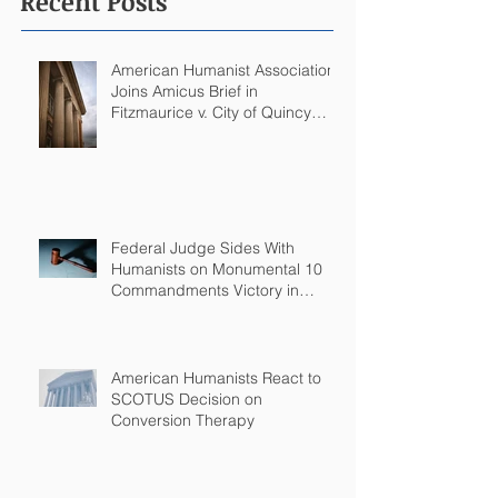
Recent Posts
American Humanist Association
Joins Amicus Brief in
Fitzmaurice v. City of Quincy
Challenging Catholic Saint
Statues on Quincy, MA
Government Building
Federal Judge Sides With
Humanists on Monumental 10
Commandments Victory in
Arkansas
American Humanists React to
SCOTUS Decision on
Conversion Therapy