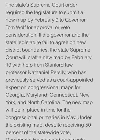
The state’s Supreme Court order 
required the legislature to submit a 
new map by February 9 to Governor 
Tom Wolf for approval or veto 
consideration. If the governor and the 
state legislature fail to agree on new 
district boundaries, the state Supreme 
Court will craft a new map by February 
19 with help from Stanford law 
professor Nathaniel Persily, who has 
previously served as a court-appointed 
expert on congressional maps for 
Georgia, Maryland, Connecticut, New 
York, and North Carolina. The new map 
will be in place in time for the 
congressional primaries in May. Under 
the existing map, despite receiving 50 
percent of the statewide vote, 
Democratic House candidates only 