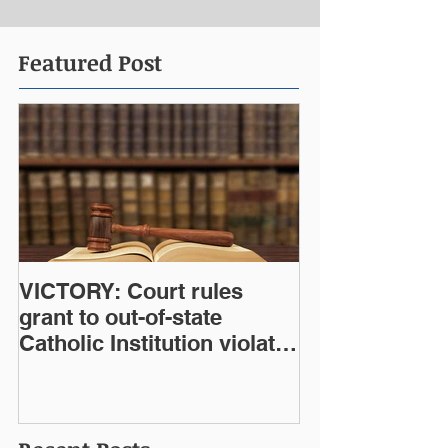
Featured Post
VICTORY: Court rules
grant to out-of-state
Catholic Institution violates
West Virginia Constitution