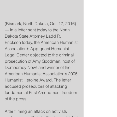
(Bismark, North Dakota, Oct. 17, 2016)
— In a letter sent today to the North 
Dakota State Attorney Ladd R. 
Erickson today, the American Humanist 
Association’s Appignani Humanist 
Legal Center objected to the criminal 
prosecution of Amy Goodman, host of 
Democracy Now! and winner of the 
American Humanist Association’s 2005 
Humanist Heroine Award. The letter 
accused prosecutors of attacking 
fundamental First Amendment freedom 
of the press.
After filming an attack on activists 