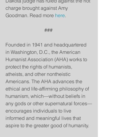
Dakota judge has ruled against the riot 
charge brought against Amy 
Goodman. Read more 
here
.
### 
Founded in 1941 and headquartered 
in Washington, D.C., the American 
Humanist Association (AHA) works to 
protect the rights of humanists, 
atheists, and other nontheistic 
Americans. The AHA advances the 
ethical and life-affirming philosophy of 
humanism, which—without beliefs in 
any gods or other supernatural forces—
encourages individuals to live 
informed and meaningful lives that 
aspire to the greater good of humanity.