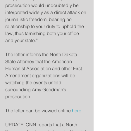
prosecution would undoubtedly be 
interpreted widely as a direct attack on 
journalistic freedom, bearing no 
relationship to your duty to uphold the 
law, thus tarnishing both your office 
and your state.”
The letter informs the North Dakota 
State Attorney that the American 
Humanist Association and other First 
Amendment organizations will be 
watching the events unfold 
surrounding Amy Goodman’s 
prosecution.
The letter can be viewed online 
here
.
UPDATE: CNN reports that a North 