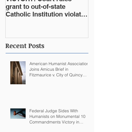
grant to out-of-state
Catholic Institution violates
West Virginia Constitution
Recent Posts
American Humanist Association
Joins Amicus Brief in
Fitzmaurice v. City of Quincy
Challenging Catholic Saint
Statues on Quincy, MA
Government Building
Federal Judge Sides With
Humanists on Monumental 10
Commandments Victory in
Arkansas