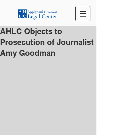
AHLC Objects to
Prosecution of Journalist
Amy Goodman