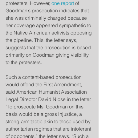
protesters. However, 
one report
 of 
Goodman’s prosecution indicates that 
she was criminally charged because 
her coverage appeared sympathetic to 
the Native American activists opposing 
the pipeline. This, the letter says, 
suggests that the prosecution is based 
primarily on Goodman giving visibility 
to the protesters.
Such a content-based prosecution 
would offend the First Amendment, 
said American Humanist Association 
Legal Director David Niose in the letter. 
“To prosecute Ms. Goodman on this 
basis would be a gross injustice, a 
strong-arm tactic akin to those used by 
authoritarian regimes that are intolerant 
of opponents,” the letter says. “Such a 