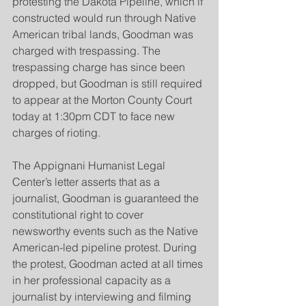
protesting the Dakota Pipeline, which if 
constructed would run through Native 
American tribal lands, Goodman was 
charged with trespassing. The 
trespassing charge has since been 
dropped, but Goodman is still required 
to appear at the Morton County Court 
today at 1:30pm CDT to face new 
charges of rioting.
The Appignani Humanist Legal 
Center’s letter asserts that as a 
journalist, Goodman is guaranteed the 
constitutional right to cover 
newsworthy events such as the Native 
American-led pipeline protest. During 
the protest, Goodman acted at all times 
in her professional capacity as a 
journalist by interviewing and filming 