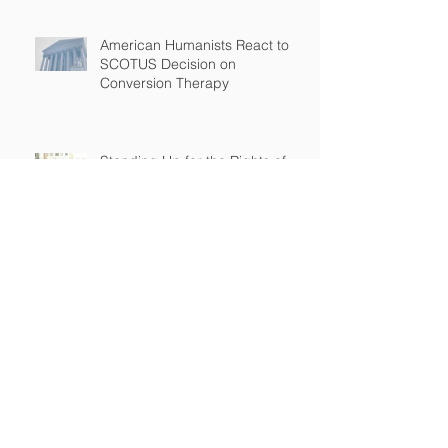
American Humanists React to
SCOTUS Decision on
Conversion Therapy
Standing Up for the Rights of
Students Who Are Different
After Court declares that grant
to Ohio religious school was
unconstitutional, no funds to be
spent on religious education
Archive
April 2026
(2)
2 posts