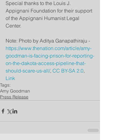
Special thanks to the Louis J. 
Appignani Foundation for their support 
of the Appignani Humanist Legal 
Center.
Note: Photo by Aditya Ganapathiraju - 
https://www.thenation.com/article/amy-
goodman-is-facing-prison-for-reporting-
on-the-dakota-access-pipeline-that-
should-scare-us-all/
, 
CC BY-SA 2.0
, 
Link
Tags:
Amy Goodman
Press Release