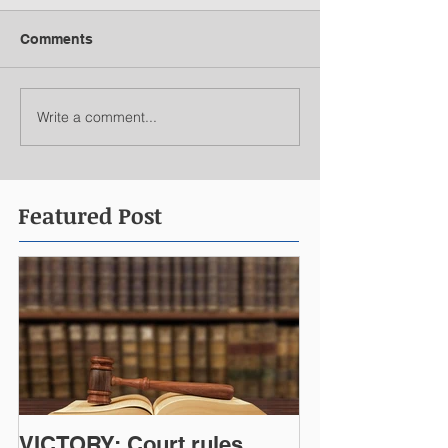
Comments
Write a comment...
Featured Post
VICTORY: Court rules