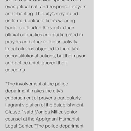
evangelical call-and-response prayers 
and chanting. The city’s mayor and 
uniformed police officers wearing 
badges attended the vigil in their 
official capacities and participated in 
prayers and other religious activity. 
Local citizens objected to the city’s 
unconstitutional actions, but the mayor 
and police chief ignored their 
concerns.
“The involvement of the police 
department makes the city’s 
endorsement of prayer a particularly 
flagrant violation of the Establishment 
Clause,” said Monica Miller, senior 
counsel at the Appignani Humanist 
Legal Center. “The police department 