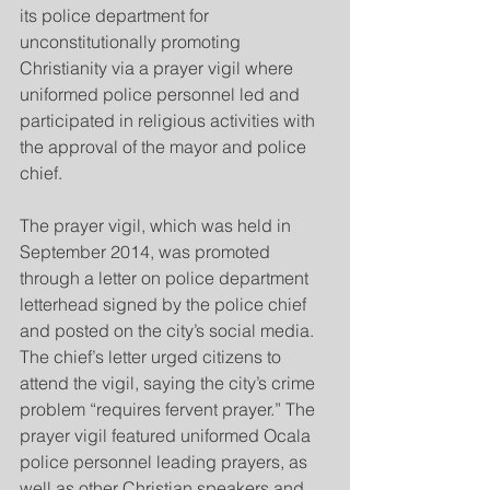
its police department for 
unconstitutionally promoting 
Christianity via a prayer vigil where 
uniformed police personnel led and 
participated in religious activities with 
the approval of the mayor and police 
chief.
The prayer vigil, which was held in 
September 2014, was promoted 
through a letter on police department 
letterhead signed by the police chief 
and posted on the city’s social media. 
The chief’s letter urged citizens to 
attend the vigil, saying the city’s crime 
problem “requires fervent prayer.” The 
prayer vigil featured uniformed Ocala 
police personnel leading prayers, as 
well as other Christian speakers and 