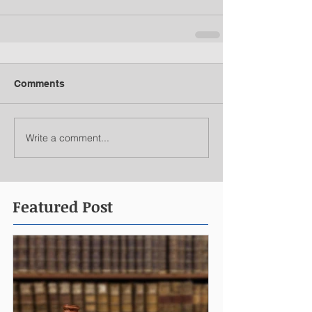
Comments
Write a comment...
Featured Post