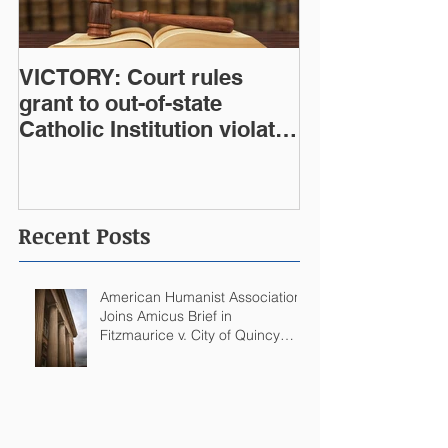
VICTORY: Court rules
grant to out-of-state
Catholic Institution violates
West Virginia Constitution
Recent Posts
American Humanist Association
Joins Amicus Brief in
Fitzmaurice v. City of Quincy
Challenging Catholic Saint
Statues on Quincy, MA
Government Building