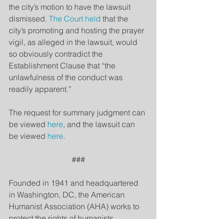
the city’s motion to have the lawsuit 
dismissed. 
The Court held
 that the 
city’s promoting and hosting the prayer 
vigil, as alleged in the lawsuit, would 
so obviously contradict the 
Establishment Clause that “the 
unlawfulness of the conduct was 
readily apparent.”
The request for summary judgment can 
be viewed 
here
, and the lawsuit can 
be viewed 
here
.
###
Founded in 1941 and headquartered 
in Washington, DC, the American 
Humanist Association (AHA) works to 
protect the rights of humanists, 