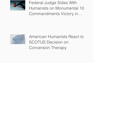
Federal Judge Sides With
Humanists on Monumental 10
Commandments Victory in
Arkansas
American Humanists React to
SCOTUS Decision on
Conversion Therapy
Standing Up for the Rights of
Students Who Are Different
After Court declares that grant
to Ohio religious school was
unconstitutional, no funds to be
spent on religious education