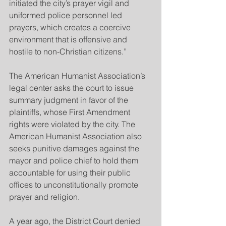
initiated the city’s prayer vigil and 
uniformed police personnel led 
prayers, which creates a coercive 
environment that is offensive and 
hostile to non-Christian citizens.”
The American Humanist Association’s 
legal center asks the court to issue 
summary judgment in favor of the 
plaintiffs, whose First Amendment 
rights were violated by the city. The 
American Humanist Association also 
seeks punitive damages against the 
mayor and police chief to hold them 
accountable for using their public 
offices to unconstitutionally promote 
prayer and religion.
A year ago, the District Court denied 