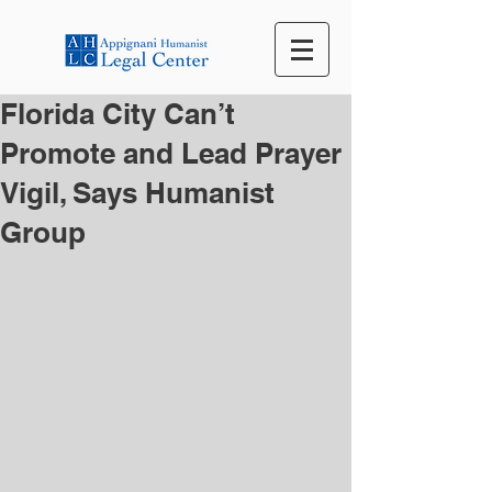
Florida City Can’t
Promote and Lead Prayer
Vigil, Says Humanist
Group