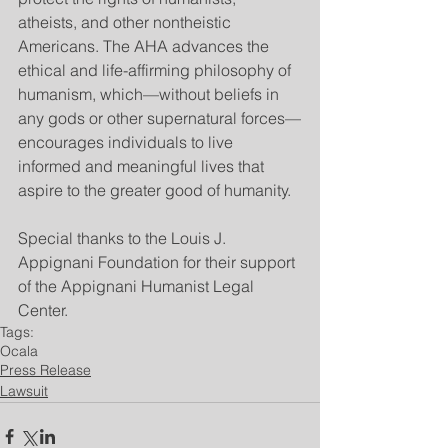
atheists, and other nontheistic 
Americans. The AHA advances the 
ethical and life-affirming philosophy of 
humanism, which—without beliefs in 
any gods or other supernatural forces—
encourages individuals to live 
informed and meaningful lives that 
aspire to the greater good of humanity.
Special thanks to the Louis J. 
Appignani Foundation for their support 
of the Appignani Humanist Legal 
Center.
Tags:
Ocala
Press Release
Lawsuit