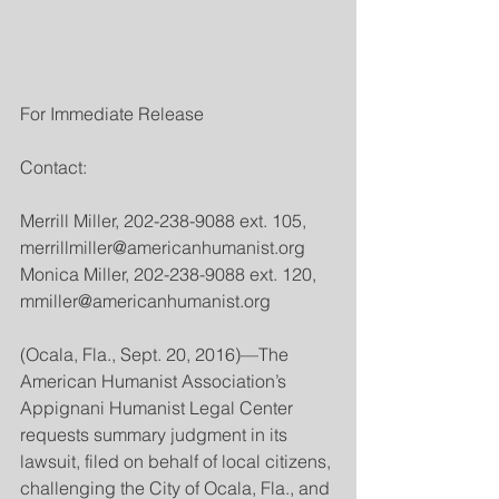
For Immediate Release
Contact:
Merrill Miller, 202-238-9088 ext. 105, 
merrillmiller@americanhumanist.org
Monica Miller, 202-238-9088 ext. 120, 
mmiller@americanhumanist.org
(Ocala, Fla., Sept. 20, 2016)—The 
American Humanist Association’s 
Appignani Humanist Legal Center 
requests summary judgment in its 
lawsuit, filed on behalf of local citizens, 
challenging the City of Ocala, Fla., and 