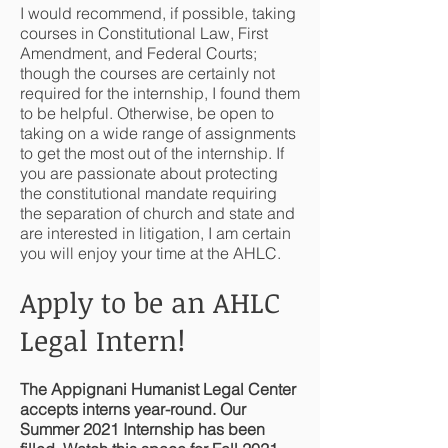
I would recommend, if possible, taking
courses in Constitutional Law, First
Amendment, and Federal Courts;
though the courses are certainly not
required for the internship, I found them
to be helpful. Otherwise, be open to
taking on a wide range of assignments
to get the most out of the internship. If
you are passionate about protecting
the constitutional mandate requiring
the separation of church and state and
are interested in litigation, I am certain
you will enjoy your time at the AHLC.
Apply to be an AHLC
Legal Intern!
The Appignani Humanist Legal Center
accepts interns year-round. Our
Summer 2021 Internship has been