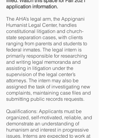
filled. Watch this space for Fall 2021
application information.
The AHA’s legal arm, the Appignani
Humanist Legal Center, handles
constitutional litigation and church-
state separation cases, with clients
ranging from parents and students to
federal inmates. The legal intern is
primarily responsible for researching
and writing legal memoranda and
assisting in litigation under the
supervision of the legal center’s
attorneys. The intern may also be
assigned the task of investigating new
complaints, maintaining case files and
submitting public records requests.
Qualifications: Applicants must be
organized, self-motivated, reliable, and
demonstrate an understanding of
humanism and interest in progressive
issues. Interns are expected to work at