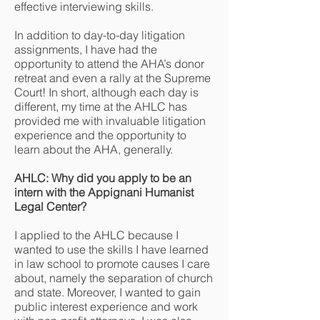
effective interviewing skills.
In addition to day-to-day litigation
assignments, I have had the
opportunity to attend the AHA’s donor
retreat and even a rally at the Supreme
Court! In short, although each day is
different, my time at the AHLC has
provided me with invaluable litigation
experience and the opportunity to
learn about the AHA, generally.
AHLC: Why did you apply to be an
intern with the Appignani Humanist
Legal Center?
I applied to the AHLC because I
wanted to use the skills I have learned
in law school to promote causes I care
about, namely the separation of church
and state. Moreover, I wanted to gain
public interest experience and work