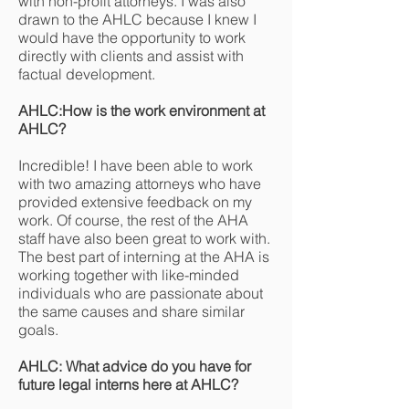
with non-profit attorneys. I was also
drawn to the AHLC because I knew I
would have the opportunity to work
directly with clients and assist with
factual development.
AHLC:How is the work environment at
AHLC?
Incredible! I have been able to work
with two amazing attorneys who have
provided extensive feedback on my
work. Of course, the rest of the AHA
staff have also been great to work with.
The best part of interning at the AHA is
working together with like-minded
individuals who are passionate about
the same causes and share similar
goals.
AHLC: What advice do you have for
future legal interns here at AHLC?