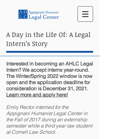
A Day in the Life Of: A Legal
Intern’s Story
Interested in becoming an AHLC Legal
Intern? We accept interns year-round.
The Winter/Spring 2022 window is now
open and the application deadline for
consideration is December 31, 2021.
Learn more and apply here!
Emily Rector interned for the
Appignani Humanist Legal Center in
the Fall of 2017 during an externship
semester while a third year law student
at Cornell Law School.