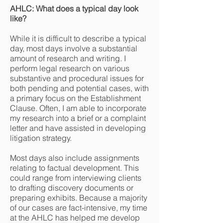
AHLC: What does a typical day look
like?
While it is difficult to describe a typical
day, most days involve a substantial
amount of research and writing. I
perform legal research on various
substantive and procedural issues for
both pending and potential cases, with
a primary focus on the Establishment
Clause. Often, I am able to incorporate
my research into a brief or a complaint
letter and have assisted in developing
litigation strategy.
Most days also include assignments
relating to factual development. This
could range from interviewing clients
to drafting discovery documents or
preparing exhibits. Because a majority
of our cases are fact-intensive, my time
at the AHLC has helped me develop