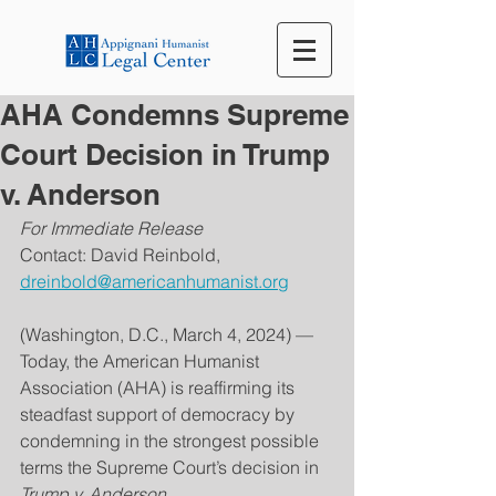
AHA Condemns Supreme
Court Decision in Trump
v. Anderson
For Immediate Release
Contact: David Reinbold, 
dreinbold@americanhumanist.org
(Washington, D.C., March 4, 2024) — 
Today, the American Humanist 
Association (AHA) is reaffirming its 
steadfast support of democracy by 
condemning in the strongest possible 
terms the Supreme Court’s decision in 
Trump v. Anderson.