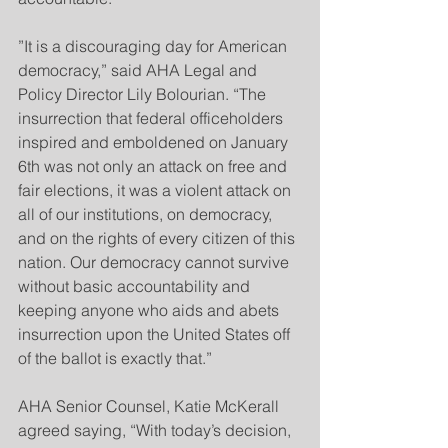
”It is a discouraging day for American 
democracy,” said AHA Legal and 
Policy Director Lily Bolourian. “The 
insurrection that federal officeholders 
inspired and emboldened on January 
6th was not only an attack on free and 
fair elections, it was a violent attack on 
all of our institutions, on democracy, 
and on the rights of every citizen of this 
nation. Our democracy cannot survive 
without basic accountability and 
keeping anyone who aids and abets 
insurrection upon the United States off 
of the ballot is exactly that.”
AHA Senior Counsel, Katie McKerall 
agreed saying, “With today’s decision, 