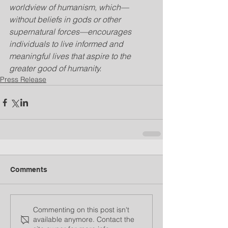
worldview of humanism, which—
without beliefs in gods or other 
supernatural forces—encourages 
individuals to live informed and 
meaningful lives that aspire to the 
greater good of humanity.
Press Release
Comments
Commenting on this post isn't
available anymore. Contact the