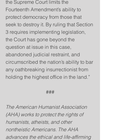
the Supreme Court limits the 
Fourteenth Amendment’s ability to 
protect democracy from those that 
seek to destroy it. By ruling that Section 
3 requires implementing legislation, 
the Court has gone beyond the 
question at issue in this case, 
abandoned judicial restraint, and 
circumscribed the nation’s ability to bar 
any oathbreaking insurrectionist from 
holding the highest office in the land.”
###
The American Humanist Association 
(AHA) works to protect the rights of 
humanists, atheists, and other 
nontheistic Americans. The AHA 
advances the ethical and life-affirming 