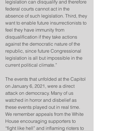
legislation can disqualify and therefore 
federal courts cannot act in the 
absence of such legislation. Third, they 
want to enable future insurrectionists to 
feel they have immunity from 
disqualification if they take actions 
against the democratic nature of the 
republic, since future Congressional 
legislation is all but impossible in the 
current political climate.”
The events that unfolded at the Capitol 
on January 6, 2021, were a direct 
attack on democracy. Many of us 
watched in horror and disbelief as 
these events played out in real time. 
We remember appeals from the White 
House encouraging supporters to 
“fight like hell” and inflaming rioters to 