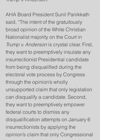
AHA Board President Sunil Panikkath 
said, “The intent of the gratuitously 
broad opinion of the White Christian 
Nationalist majority on the Court in 
Trump v. Anderson
 is crystal clear. First, 
they want to preemptively insulate any 
insurrectionist Presidential candidate 
from being disqualified during the 
electoral vote process by Congress 
through the opinion’s wholly 
unsupported claim that only legislation 
can disqualify a candidate. Second, 
they want to preemptively empower 
federal courts to dismiss any 
disqualification attempts on January 6 
insurrectionists by applying the 
opinion’s claim that only Congressional 