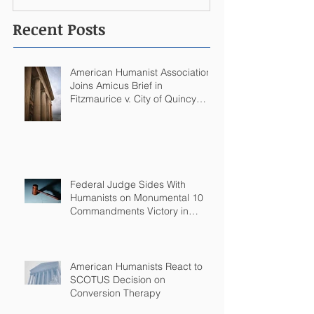
Recent Posts
American Humanist Association
Joins Amicus Brief in
Fitzmaurice v. City of Quincy
Challenging Catholic Saint
Statues on Quincy, MA
Government Building
Federal Judge Sides With
Humanists on Monumental 10
Commandments Victory in
Arkansas
American Humanists React to
SCOTUS Decision on
Conversion Therapy