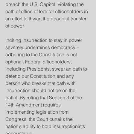
breach the U.S. Capitol, violating the 
oath of office of federal officeholders in 
an effort to thwart the peaceful transfer 
of power.
Inciting insurrection to stay in power 
severely undermines democracy – 
adhering to the Constitution is not 
optional. Federal officeholders, 
including Presidents, swear an oath to 
defend our Constitution and any 
person who breaks that oath with 
insurrection should not be on the 
ballot. By ruling that Section 3 of the 
14th Amendment requires 
implementing legislation from 
Congress, the Court curtails the 
nation’s ability to hold insurrectionists 
accountable.