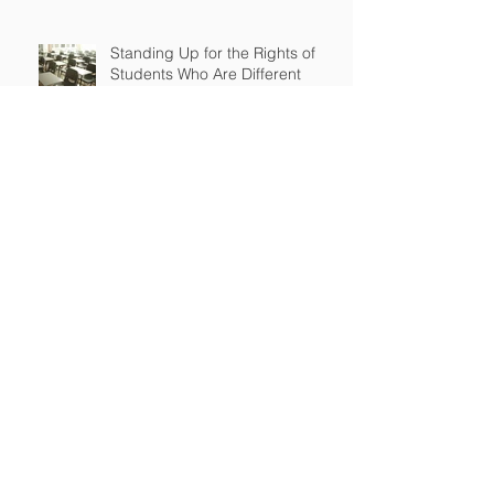
Standing Up for the Rights of
Students Who Are Different
After Court declares that grant
to Ohio religious school was
unconstitutional, no funds to be
spent on religious education
Archive
April 2026
(2)
2 posts
March 2026
(2)
2 posts
September 2025
(2)
2 posts
July 2025
(1)
1 post
June 2025
(3)
3 posts
May 2025
(2)
2 posts
January 2025
(1)
1 post