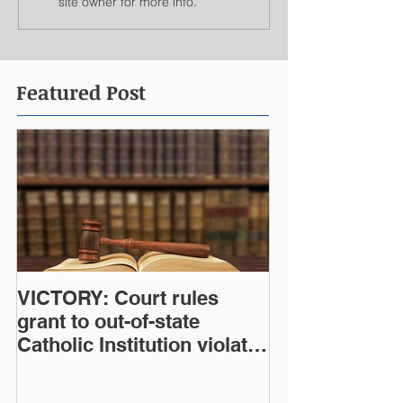
site owner for more info.
Featured Post
VICTORY: Court rules
grant to out-of-state
Catholic Institution violates
West Virginia Constitution