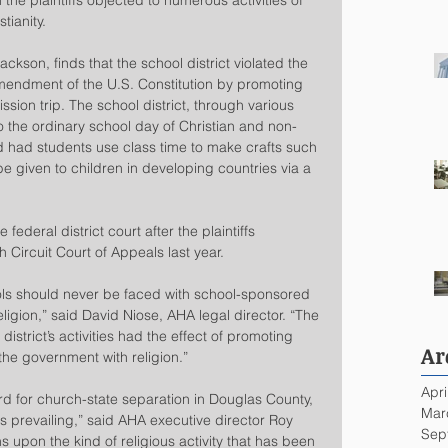
h the plaintiffs objected to numerous activities of 
tianity.
kson, finds that the school district violated the 
Amendment of the U.S. Constitution by promoting 
ssion trip. The school district, through various 
to the ordinary school day of Christian and non-
d had students use class time to make crafts such 
be given to children in developing countries via a 
deral district court after the plaintiffs 
 Circuit Court of Appeals last year.
ools should never be faced with school-sponsored 
eligion,” said David Niose, AHA legal director. “The 
 district’s activities had the effect of promoting 
Ar
the government with religion.”
Apri
d for church-state separation in Douglas County, 
Mar
is prevailing,” said AHA executive director Roy 
Sep
 upon the kind of religious activity that has been 