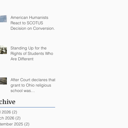
Commandments Victory
in Arkansas
American Humanists
React to SCOTUS
Decision on Conversion
Therapy
Standing Up for the
Rights of Students Who
Are Different
After Court declares that
grant to Ohio religious
school was
unconstitutional, no funds
chive
to be spent on religious
education
l 2026
(2)
2 posts
ch 2026
(2)
2 posts
tember 2025
(2)
2 posts