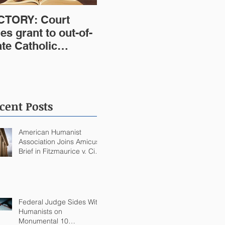
CTORY: Court
les grant to out-of-
ate Catholic
stitution violates
st Virginia
nstitution
cent Posts
American Humanist
Association Joins Amicus
Brief in Fitzmaurice v. City
of Quincy Challenging
Catholic Saint Statues on
Quincy, MA Government
Building
Federal Judge Sides With
Humanists on
Monumental 10