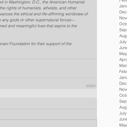
 in Washington, D.C., the American Humanist 
Jan
he rights of humanists, atheists, and other 
Dec
nces the ethical and life-affirming worldview of 
Nov
n any gods or other supernatural forces—
Oct
med and meaningful lives that aspire to the 
Sep
Aug
Jul
nani Foundation for their support of the 
Jun
May
Apri
Mar
Feb
Jan
Dec
Nov
Oct
Sep
Aug
Jul
Jun
May