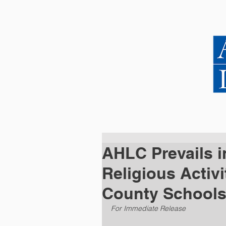
HOME
ABOUT US
AHLC Prevails i
Religious Activi
County School
For Immediate Release