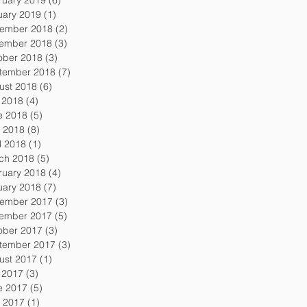
uary 2019
(1)
1 post
ember 2018
(2)
2 posts
ember 2018
(3)
3 posts
ober 2018
(3)
3 posts
tember 2018
(7)
7 posts
ust 2018
(6)
6 posts
y 2018
(4)
4 posts
e 2018
(5)
5 posts
 2018
(8)
8 posts
l 2018
(1)
1 post
ch 2018
(5)
5 posts
ruary 2018
(4)
4 posts
uary 2018
(7)
7 posts
ember 2017
(3)
3 posts
ember 2017
(5)
5 posts
ober 2017
(3)
3 posts
tember 2017
(3)
3 posts
ust 2017
(1)
1 post
y 2017
(3)
3 posts
e 2017
(5)
5 posts
 2017
(1)
1 post