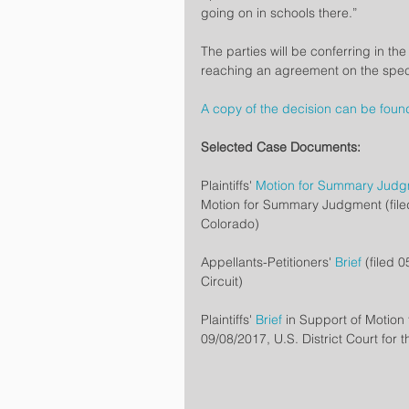
going on in schools there.”
The parties will be conferring in th
reaching an agreement on the speci
A copy of the decision can be foun
Selected Case Documents: 
Plaintiffs' 
Motion for Summary Jud
Motion for Summary Judgment (filed 0
Colorado)
Appellants-Petitioners' 
Brief
 (filed 
Circuit)
Plaintiffs' 
Brief
 in Support of Motio
09/08/2017, U.S. District Court for t