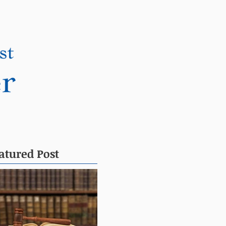
DONATE
CONTACT
atured Post