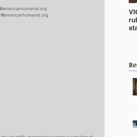
e@americanhumanist.org
VI
er@americanhumanist.org
ru
st
In
We
Co
Re