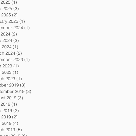
y 2025
(1)
1 post
e 2025
(3)
3 posts
 2025
(2)
2 posts
uary 2025
(1)
1 post
ember 2024
(1)
1 post
y 2024
(2)
2 posts
e 2024
(3)
3 posts
l 2024
(1)
1 post
ch 2024
(2)
2 posts
ember 2023
(1)
1 post
e 2023
(1)
1 post
l 2023
(1)
1 post
ch 2023
(1)
1 post
ober 2019
(8)
8 posts
tember 2019
(3)
3 posts
ust 2019
(3)
3 posts
y 2019
(1)
1 post
e 2019
(2)
2 posts
 2019
(2)
2 posts
l 2019
(4)
4 posts
ch 2019
(5)
5 posts
ruary 2019
(6)
6 posts