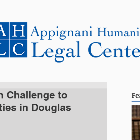
NEWS
CASES
COOPERATING LAWYERS
n Challenge to
Fe
ties in Douglas
s