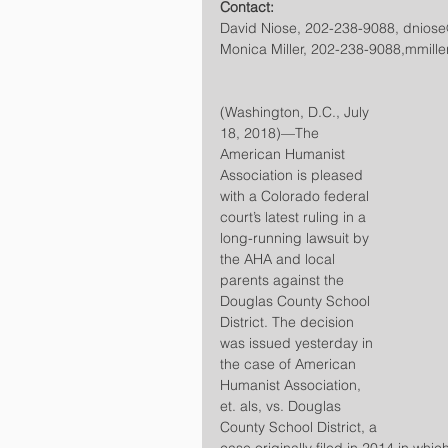
Contact:
David Niose, 202-238-9088, dnios
Monica Miller, 202-238-9088,mmill
(Washington, D.C., July 
18, 2018)—The 
American Humanist 
Association is pleased 
with a Colorado federal 
court’s latest ruling in a 
long-running lawsuit by 
the AHA and local 
parents against the 
Douglas County School 
District. The decision 
was issued yesterday in 
the case of American 
Humanist Association, 
et. als, vs. Douglas 
County School District, a 