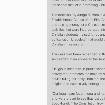
case originally filed in 2014 in whic
the school district in promoting Chris
The decision, by Judge R. Brooke Jac
Establishment Clause of the First 
and raising money for a Christian mi
activities that were incorporated in
Christian students, raised funds an
as “salvation bracelets” that would 
Christian mission trip.
The case had been remanded to the fe
succeeded in an appeal to the Tenth
“Religious minorities in public sch
activity that promotes the majority r
court’s ruling correctly finds that the
religion and excessively entangled 
“Our legal team fought long and har
and we are glad to see that justice 
Speckhardt. “The Constitution frowns