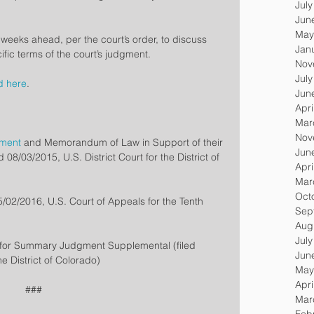
Jul
Jun
May
e weeks ahead, per the court’s order, to discuss 
Jan
fic terms of the court’s judgment.
Nov
Jul
d here
.
Jun
Apri
Mar
Nov
gment
 and Memorandum of Law in Support of their 
Jun
8/03/2015, U.S. District Court for the District of 
Apri
Mar
Oct
05/02/2016, U.S. Court of Appeals for the Tenth 
Sep
Aug
Jul
n for Summary Judgment Supplemental (filed 
Jun
he District of Colorado)
May
Apri
###
Mar
Feb