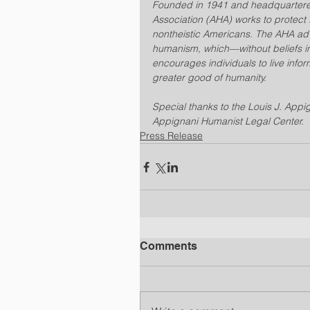
Founded in 1941 and headquartered
Association (AHA) works to protect t
nontheistic Americans. The AHA adva
humanism, which—without beliefs i
encourages individuals to live infor
greater good of humanity.
Special thanks to the Louis J. Appig
Appignani Humanist Legal Center.
Press Release
Comments