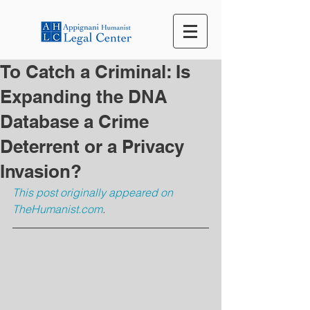
To Catch a Criminal: Is
Expanding the DNA
Database a Crime
Deterrent or a Privacy
Invasion?
This post originally appeared on 
TheHumanist.com
.