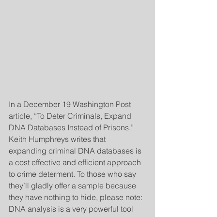
In a December 19 Washington Post 
article, “To Deter Criminals, Expand 
DNA Databases Instead of Prisons,” 
Keith Humphreys writes that 
expanding criminal DNA databases is 
a cost effective and efficient approach 
to crime determent. To those who say 
they’ll gladly offer a sample because 
they have nothing to hide, please note: 
DNA analysis is a very powerful tool 