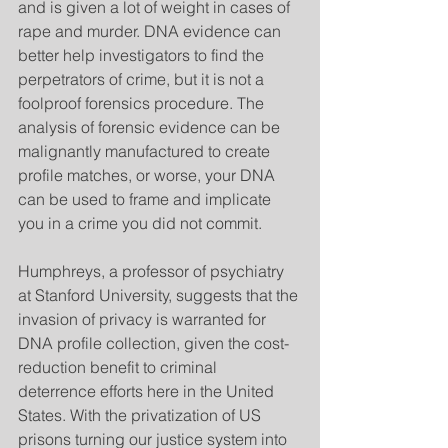
and is given a lot of weight in cases of 
rape and murder. DNA evidence can 
better help investigators to find the 
perpetrators of crime, but it is not a 
foolproof forensics procedure. The 
analysis of forensic evidence can be 
malignantly manufactured to create 
profile matches, or worse, your DNA 
can be used to frame and implicate 
you in a crime you did not commit.
Humphreys, a professor of psychiatry 
at Stanford University, suggests that the 
invasion of privacy is warranted for 
DNA profile collection, given the cost-
reduction benefit to criminal 
deterrence efforts here in the United 
States. With the privatization of US 
prisons turning our justice system into 