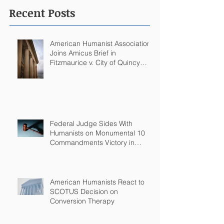
Recent Posts
American Humanist Association
Joins Amicus Brief in
Fitzmaurice v. City of Quincy
Challenging Catholic Saint
Statues on Quincy, MA
Government Building
Federal Judge Sides With
Humanists on Monumental 10
Commandments Victory in
Arkansas
American Humanists React to
SCOTUS Decision on
Conversion Therapy