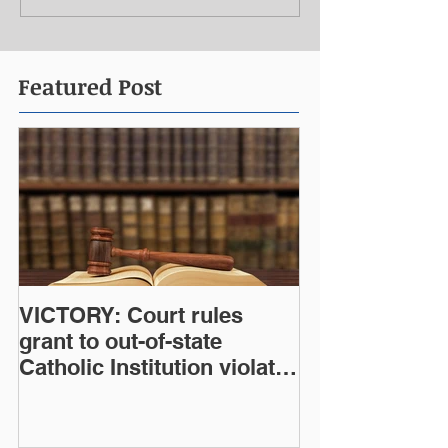
Featured Post
VICTORY: Court rules
grant to out-of-state
Catholic Institution violates
West Virginia Constitution