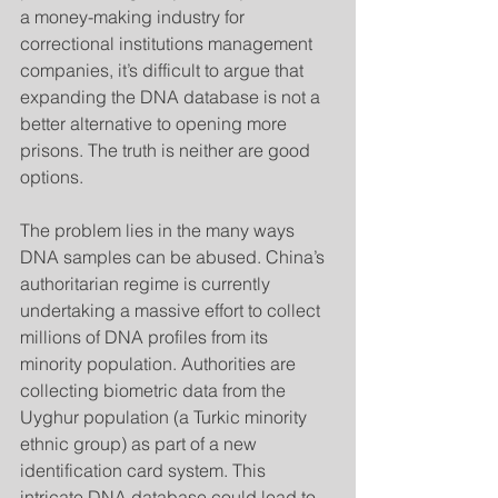
a money-making industry for 
correctional institutions management 
companies, it’s difficult to argue that 
expanding the DNA database is not a 
better alternative to opening more 
prisons. The truth is neither are good 
options.
The problem lies in the many ways 
DNA samples can be abused. China’s 
authoritarian regime is currently 
undertaking a massive effort to collect 
millions of DNA profiles from its 
minority population. Authorities are 
collecting biometric data from the 
Uyghur population (a Turkic minority 
ethnic group) as part of a new 
identification card system. This 
intricate DNA database could lead to 