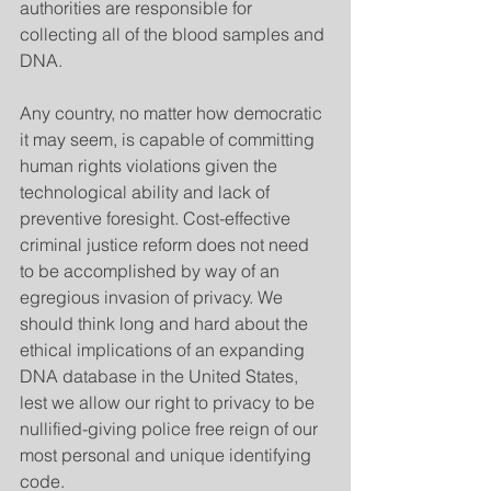
authorities are responsible for 
collecting all of the blood samples and 
DNA.
Any country, no matter how democratic 
it may seem, is capable of committing 
human rights violations given the 
technological ability and lack of 
preventive foresight. Cost-effective 
criminal justice reform does not need 
to be accomplished by way of an 
egregious invasion of privacy. We 
should think long and hard about the 
ethical implications of an expanding 
DNA database in the United States, 
lest we allow our right to privacy to be 
nullified-giving police free reign of our 
most personal and unique identifying 
code.