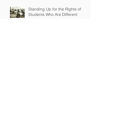
Standing Up for the Rights of
Students Who Are Different
After Court declares that grant
to Ohio religious school was
unconstitutional, no funds to be
spent on religious education
Archive
April 2026
(2)
2 posts
March 2026
(2)
2 posts
September 2025
(2)
2 posts
July 2025
(1)
1 post
June 2025
(3)
3 posts
May 2025
(2)
2 posts
January 2025
(1)
1 post