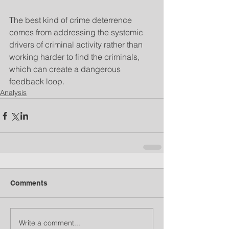
The best kind of crime deterrence 
comes from addressing the systemic 
drivers of criminal activity rather than 
working harder to find the criminals, 
which can create a dangerous 
feedback loop.
Analysis
Comments
Write a comment...