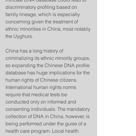
discriminatory profiling based on 
family lineage, which is especially 
concerning given the treatment of 
ethnic minorities in China, most notably 
the Uyghurs.
China has a long history of 
criminalizing its ethnic minority groups, 
so expanding the Chinese DNA profile 
database has huge implications for the 
human rights of Chinese citizens. 
International human rights norms 
require that medical tests be 
conducted only on informed and 
consenting individuals. The mandatory 
collection of DNA in China, however, is 
being performed under the guise of a 
health care program. Local health 