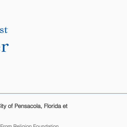
DONATE
CONTACT
y of Pensacola, Florida et
m From Religion Foundation