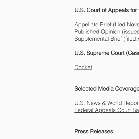
U.S. Court of Appeals for
Appellate Brief
(filed Nov
Published Opinion
(issue
Supplemental Brief
(filed
U.S. Supreme Court (Case
Docket
Selected Media Coverage
U.S. News & World Repor
Federal Appeals Court S
Press Releases: