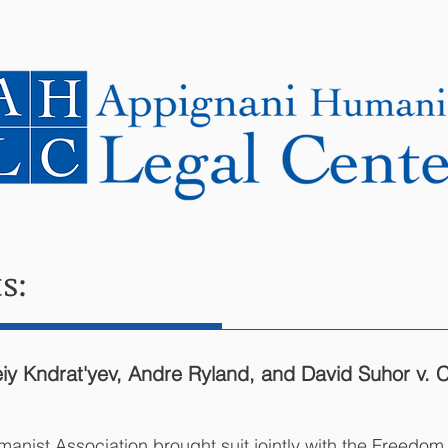
NEWS
CASES
COOPERATING LAWYERS
s:
 Kndrat'yev, Andre Ryland, and David Suhor v. Cit
anist Association brought suit jointly with the Freedo