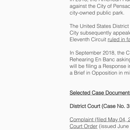
against the City of Pensac
city-owned public park.
The United States District 
City subsequently appeale
Eleventh Circuit
ruled in 
In September 2018, the City
Rehearing En Banc asking t
will be filing a Response 
a Brief in Opposition in 
Selected Case Document
District Court (Case No.
Complaint (filed May 04, 
Court Order
(issued June 