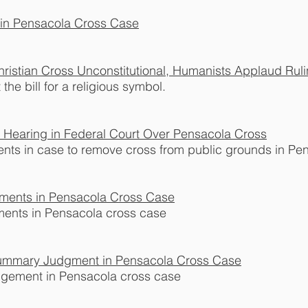
f in Pensacola Cross Case
ristian Cross Unconstitutional, Humanists Applaud Rulin
the bill for a religious symbol.
Hearing in Federal Court Over Pensacola Cross
nts in case to remove cross from public grounds in Pe
uments in Pensacola Cross Case
ments in Pensacola cross case
 Summary Judgment in Pensacola Cross Case
dgement in Pensacola cross case