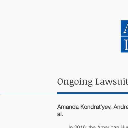
HOME
ABOUT US
Ongoing Lawsuit
Amanda Kondrat'yev, Andreiy
al.
In 2016, the American Hum