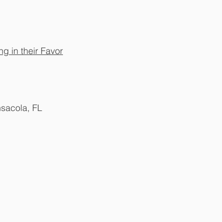
g in their Favor
nsacola, FL