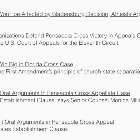
Won’t be Affected by Bladensburg Decision, Atheists A
nizations Defend Pensacola Cross Victory in Appeals C
he U.S. Court of Appeals for the Eleventh Circuit
in Big in Florida Cross Case
he First Amendment’s principle of church-state separatio
Oral Arguments In Pensacola Cross Appellate Case
Establishment Clause, says Senior Counsel Monica Mille
nt Oral Arguments in Pensacola Cross Appeal
lates Establishment Clause.