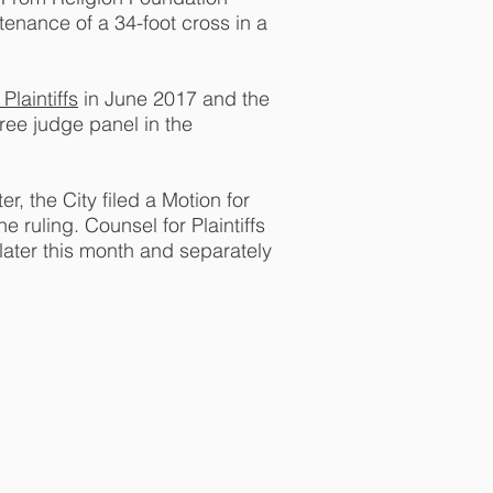
tenance of a 34-foot cross in a
 Plaintiffs
in June 2017 and the
ree judge panel in the
r, the City filed a Motion for
 ruling. Counsel for Plaintiffs
 later this month and separately