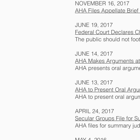
NOVEMBER 16, 2017
AHA Files Appellate Brie
JUNE 19, 2017
Federal Court Declares Ch
The public should not foot 
JUNE 14, 2017
AHA Makes Arguments at 
AHA presents oral argume
JUNE 13, 2017
AHA to Present Oral Arg
AHA to present oral argu
APRIL 24, 2017
Secular Groups File for
AHA files for summary ju
MAY 4, 2016