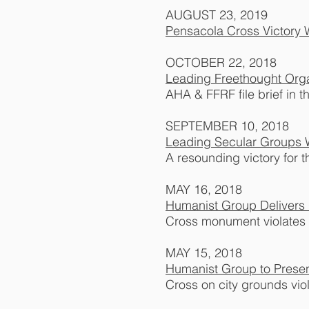
AUGUST 23, 2019
Pensacola Cross Victory 
OCTOBER 22, 2018
Leading Freethought Orga
AHA & FFRF file brief in t
SEPTEMBER 10, 2018
Leading Secular Groups W
A resounding victory for t
MAY 16, 2018
Humanist Group Delivers 
Cross monument violates 
MAY 15, 2018
Humanist Group to Prese
Cross on city grounds vio