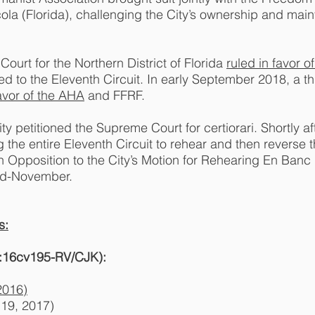
ola (Florida), challenging the City’s ownership and main
Court for the Northern District of Florida
ruled in favor of
d to the Eleventh Circuit. In early September 2018, a th
favor of the AHA
and FFRF.
 petitioned the Supreme Court for certiorari. Shortly afte
he entire Eleventh Circuit to rehear and then reverse the
in Opposition to the City’s Motion for Rehearing En Banc
mid-November.
s:
 3:16cv195-RV/CJK):
2016)
19, 2017)