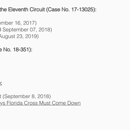
 the Eleventh Circuit (Case No. 17-13025):
ember 16, 2017)
d September 07, 2018)
 August 23, 2019)
 No. 18-351):
:
t (September 8, 2018)
ays Florida Cross Must Come Down